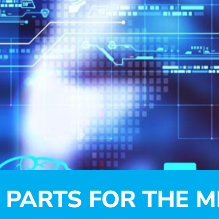
PARTS FOR THE M