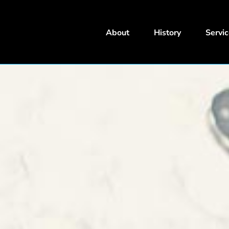
About
History
Servi