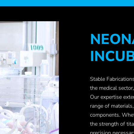
NEON
INCU
Stable Fabrications
the medical sector,
Our expertise exte
range of materials
components. Whethe
the strength of ti
precision necessar