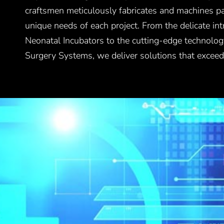
craftsmen meticulously fabricates and machines par
unique needs of each project. From the delicate intr
Neonatal Incubators to the cutting-edge technolog
Surgery Systems, we deliver solutions that exceed