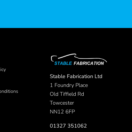
icy
Stable Fabrication Ltd
1 Foundry Place
nditions
Old Tiffield Rd
Towcester
NN12 6FP
01327 351062