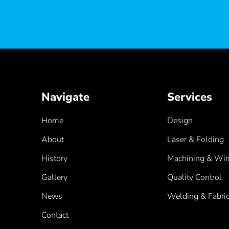
Navigate
Services
Home
Design
About
Laser & Folding
History
Machining & Wir
Gallery
Quality Control
News
Welding & Fabric
Contact