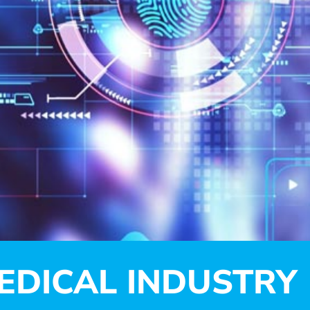
EDICAL INDUSTRY