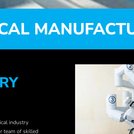
CAL MANUFACT
RY
cal industry
r team of skilled