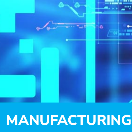
MANUFACTURING 