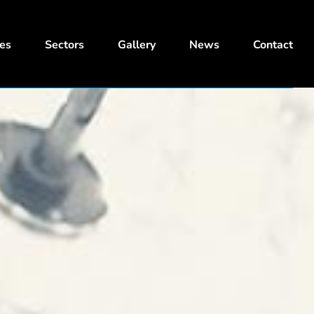
ces
Sectors
Gallery
News
Contact