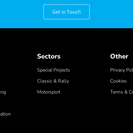
Get in Touch
Sectors
Other
Special Projects
Privacy Pol
Classic & Rally
Cookies
ing
Motorsport
Terms & Co
ation