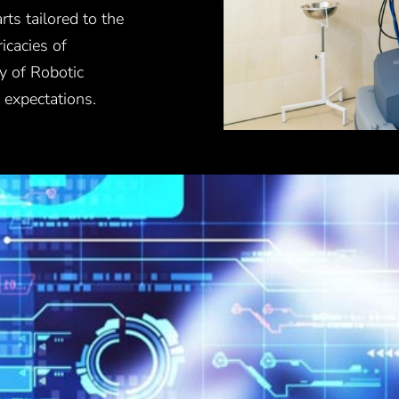
ts tailored to the
icacies of
y of Robotic
 expectations.