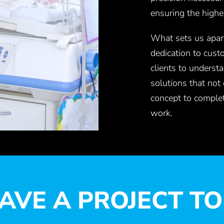
ensuring the highe
What sets us apart
dedication to cust
clients to understa
solutions that not
concept to complet
work.
AVE A PROJECT TO