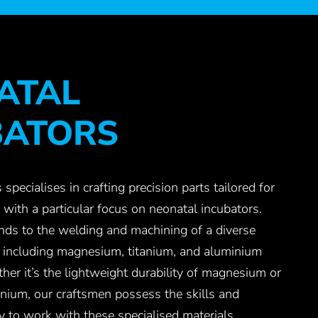
ATAL
BATORS
 specialises in crafting precision parts tailored for
 with a particular focus on neonatal incubators.
nds to the welding and machining of a diverse
, including magnesium, titanium, and aluminium
r it’s the lightweight durability of magnesium or
tanium, our craftsmen possess the skills and
y to work with these specialised materials,