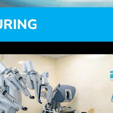
URING