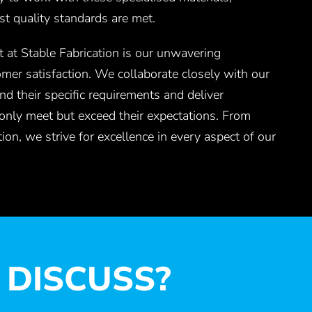
st quality standards are met.
 at Stable Fabrication is our unwavering
omer satisfaction. We collaborate closely with our
nd their specific requirements and deliver
 only meet but exceed their expectations. From
ion, we strive for excellence in every aspect of our
 DISCUSS?