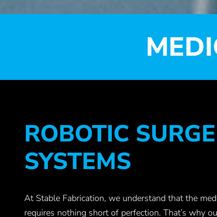
MEDI
ROBOTIC SURGE
SYSTEMS
At Stable Fabrication, we understand that the medi
requires nothing short of perfection. That’s why ou