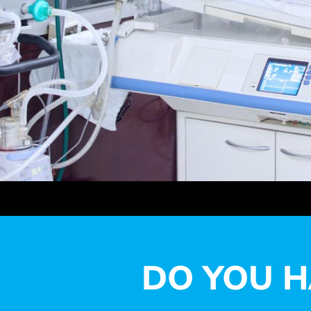
DO YOU H