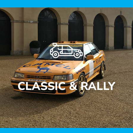
CLASSIC & RALLY