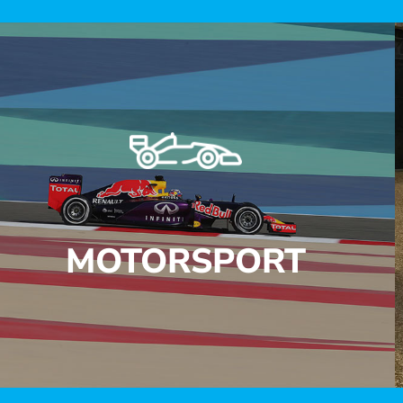
MOTORSPORT