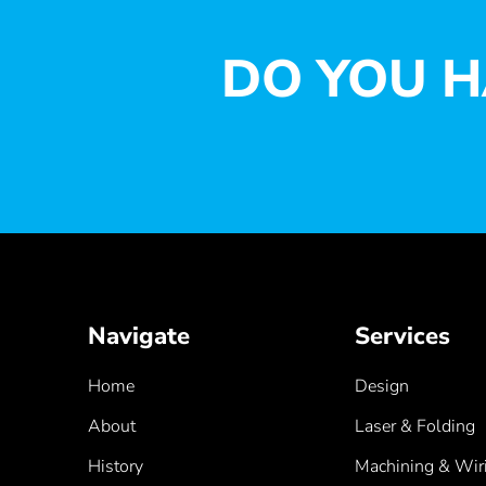
DO YOU H
Navigate
Services
Home
Design
About
Laser & Folding
History
Machining & Wir