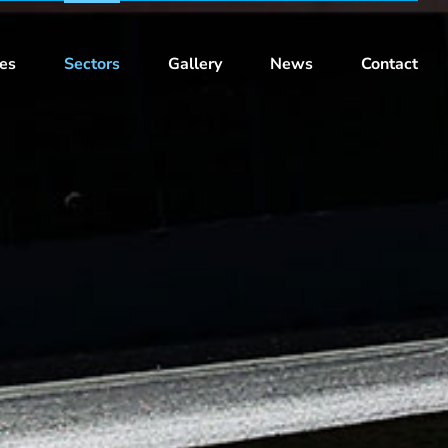
ces
Sectors
Gallery
News
Contact