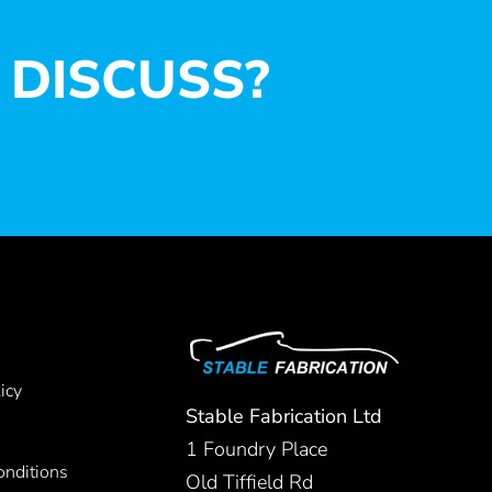
 DISCUSS?
icy
Stable Fabrication Ltd
1 Foundry Place
nditions
Old Tiffield Rd