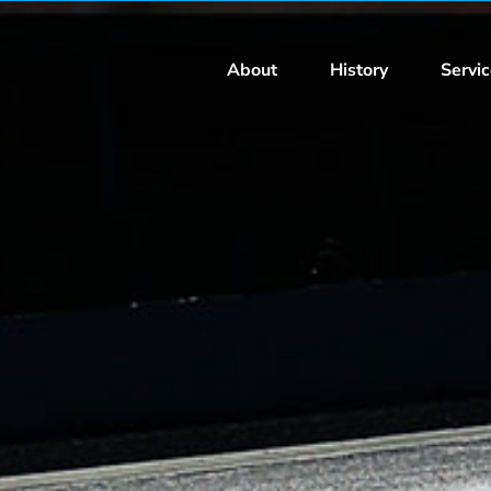
About
History
Servi