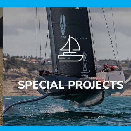
SPECIAL PROJECTS