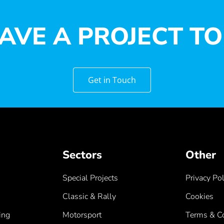
AVE A PROJECT TO
Get in Touch
Sectors
Other
Special Projects
Privacy Pol
Classic & Rally
Cookies
ing
Motorsport
Terms & Co