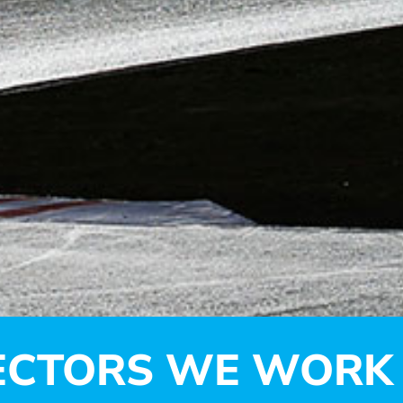
ECTORS WE WORK 