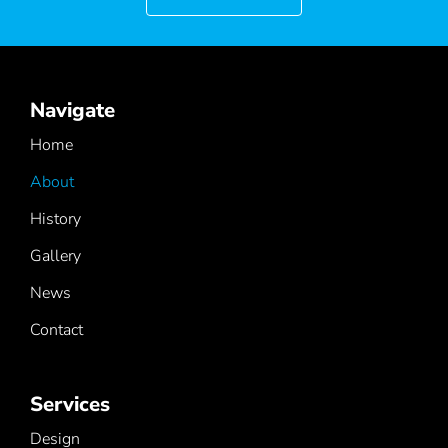
Navigate
Home
About
History
Gallery
News
Contact
Services
Design