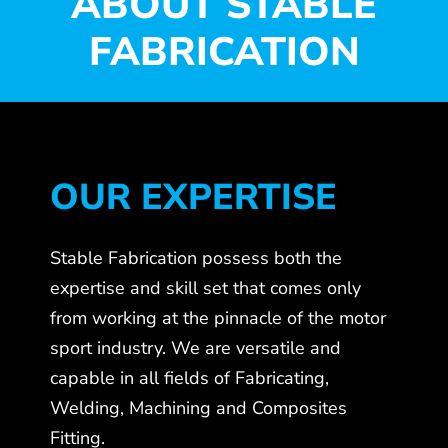
ABOUT STABLE
FABRICATION
OUR EXPERTISE
Stable Fabrication possess both the
expertise and skill set that comes only
from working at the pinnacle of the motor
sport industry. We are versatile and
capable in all fields of Fabricating,
Welding, Machining and Composites
Fitting.