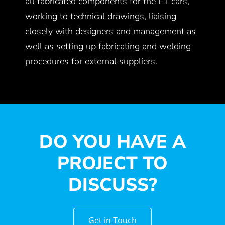
all fabricated components for the F1 cars,
working to technical drawings, liaising
closely with designers and management as
well as setting up fabricating and welding
procedures for external suppliers.
DO YOU HAVE A
PROJECT TO
DISCUSS?
Get in Touch