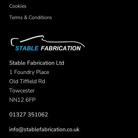
Cookies
Terms & Conditions
Stable Fabrication Ltd
1 Foundry Place
Old Tiffield Rd
Towcester
NN12 6FP
01327 351062
info@stablefabrication.co.uk