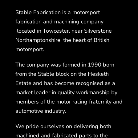
Stable Fabrication is a motorsport
fabrication and machining company
located in Towcester, near Silverstone
Northamptonshire, the heart of British
motorsport.
The company was formed in 1990 born
from the Stable block on the Hesketh
Estate and has become recognised as a
market leader in quality workmanship by
members of the motor racing fraternity and
automotive industry.
We pride ourselves on delivering both
machined and fabricated parts to the