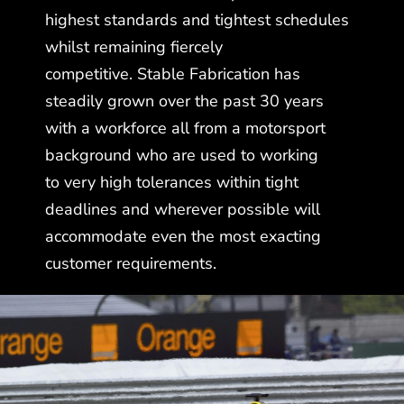
highest standards and tightest schedules
whilst remaining fiercely
competitive. Stable Fabrication has
steadily grown over the past 30 years
with a workforce all from a motorsport
background who are used to working
to very high tolerances within tight
deadlines and wherever possible will
accommodate even the most exacting
customer requirements.