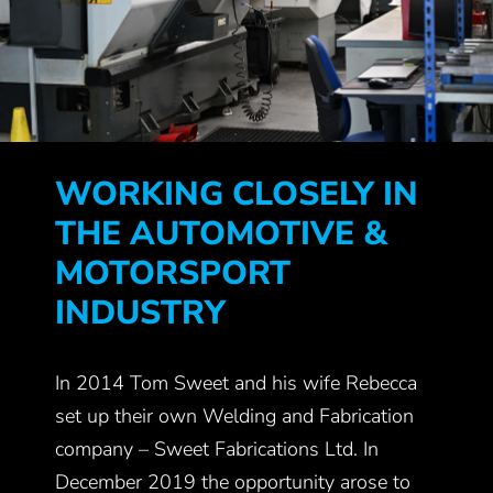
WORKING CLOSELY IN
THE AUTOMOTIVE &
MOTORSPORT
INDUSTRY
In 2014 Tom Sweet and his wife Rebecca
set up their own Welding and Fabrication
company – Sweet Fabrications Ltd. In
December 2019 the opportunity arose to