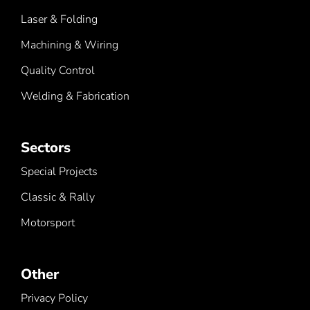
Laser & Folding
Machining & Wiring
Quality Control
Welding & Fabrication
Sectors
Special Projects
Classic & Rally
Motorsport
Other
Privacy Policy