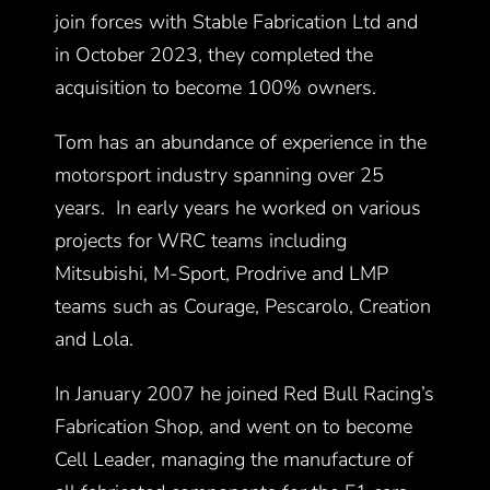
join forces with Stable Fabrication Ltd and
in October 2023, they completed the
acquisition to become 100% owners.
Tom has an abundance of experience in the
motorsport industry spanning over 25
years. In early years he worked on various
projects for WRC teams including
Mitsubishi, M-Sport, Prodrive and LMP
teams such as Courage, Pescarolo, Creation
and Lola.
In January 2007 he joined Red Bull Racing’s
Fabrication Shop, and went on to become
Cell Leader, managing the manufacture of