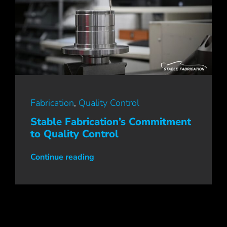
Fabrication
,
Quality Control
Stable Fabrication’s Commitment
to Quality Control
Continue reading