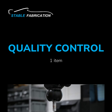
Skip
to
content
QUALITY CONTROL
1 item