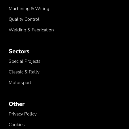
Machining & Wiring
Quality Control
Welding & Fabrication
Sectors
Special Projects
Classic & Rally
Motorsport
Other
Privacy Policy
Cookies