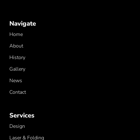
Navigate
Home
About
History
Gallery
News
Contact
Services
Design
Laser & Folding