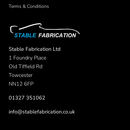
Terms & Conditions
Stable Fabrication Ltd
1 Foundry Place
Old Tiffield Rd
Towcester
NN12 6FP
01327 351062
info@stablefabrication.co.uk